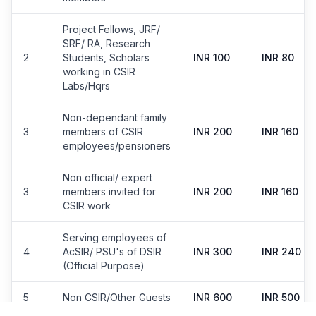
Project Fellows, JRF/
SRF/ RA, Research
2
Students, Scholars
INR 100
INR 80
working in CSIR
Labs/Hqrs
Non-dependant family
3
members of CSIR
INR 200
INR 160
employees/pensioners
Non official/ expert
3
members invited for
INR 200
INR 160
CSIR work
Serving employees of
4
AcSIR/ PSU's of DSIR
INR 300
INR 240
(Official Purpose)
5
Non CSIR/Other Guests
INR 600
INR 500