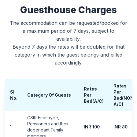
Guesthouse Charges
The accommodation can be requested/booked for
a maximum period of 7 days, subject to
availability.
Beyond 7 days the rates will be doubled for that
category in which the guest belongs and billed
accordingly.
Rates
Rates
Sl
Per
Category Of Guests
Per
No.
Bed(NON
Bed(A/C)
A/C)
CSIR Employee,
Pensioners and their
1
INR 100
INR 80
dependant Family
members