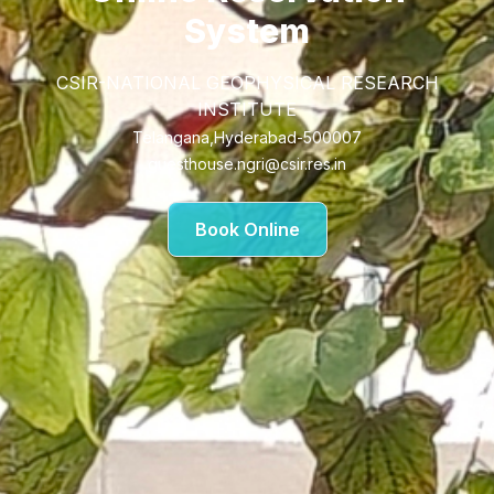
System
CSIR-NATIONAL GEOPHYSICAL RESEARCH
INSTITUTE
Telangana,Hyderabad-500007
guesthouse.ngri@csir.res.in
Book Online