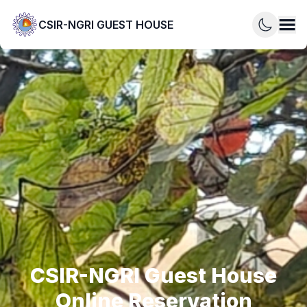
CSIR-NGRI GUEST HOUSE
CSIR-NGRI Guest House
Online Reservation